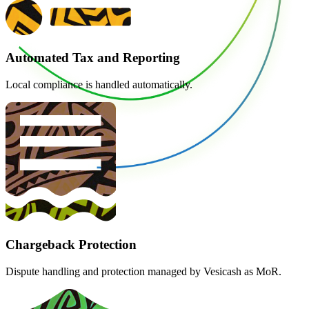
Automated Tax and Reporting
Local compliance is handled automatically.
Chargeback Protection
Dispute handling and protection managed by Vesicash as MoR.