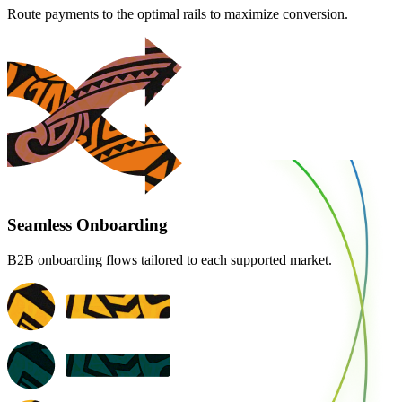
Route payments to the optimal rails to maximize conversion.
Seamless Onboarding
B2B onboarding flows tailored to each supported market.