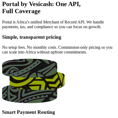
Portal by Vesicash: One API,
Full Coverage
Portal is Africa’s unified Merchant of Record API. We handle
payments, tax, and compliance so you can focus on growth.
Simple, transparent pricing
No setup fees. No monthly costs. Commission-only pricing so you
can scale into Africa without upfront commitments.
Smart Payment Routing