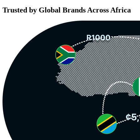
Trusted by Global Brands Across Africa