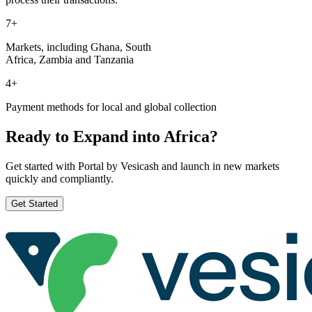
7+
Markets, including Ghana, South
Africa, Zambia and Tanzania
4+
Payment methods for local and global collection
Ready to Expand into Africa?
Get started with Portal by Vesicash and launch in new markets
quickly and compliantly.
Get Started