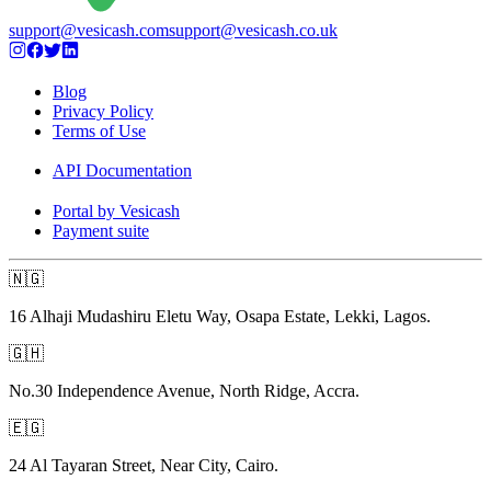
support@vesicash.com
support@vesicash.co.uk
Blog
Privacy Policy
Terms of Use
API Documentation
Portal by Vesicash
Payment suite
🇳🇬
16 Alhaji Mudashiru Eletu Way, Osapa Estate, Lekki, Lagos.
🇬🇭
No.30 Independence Avenue, North Ridge, Accra.
🇪🇬
24 Al Tayaran Street, Near City, Cairo.