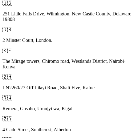
🇺🇸
251 Little Falls Drive, Wilmington, New Castle County, Delaware
19808
🇬🇧
2 Minster Court, London.
🇰🇪
The Mirage towers, Chiromo road, Westlands District, Nairobi-
Kenya.
🇿🇲
LN2260/27 Off Lilayi Road, Shaft Five, Kafue
🇷🇼
Remera, Gasabo, Umujyi wa, Kigali.
🇿🇦
4 Cade Street, Southcrest, Alberton