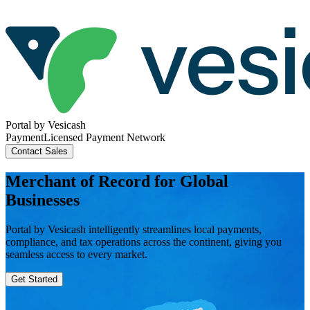
Portal
by Vesicash
Payment
Licensed Payment Network
Contact
Sales
Merchant of Record for Global
Businesses
Portal by Vesicash intelligently streamlines local payments,
compliance, and tax operations across the continent, giving you
seamless access to every market.
Get Started