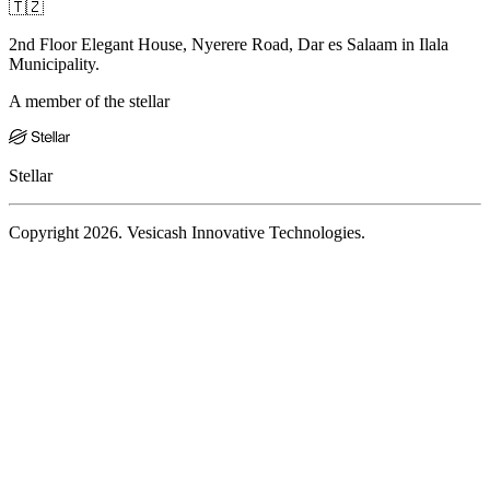
🇹🇿
2nd Floor Elegant House, Nyerere Road, Dar es Salaam in Ilala
Municipality.
A member of the stellar
Stellar
Copyright 2026. Vesicash Innovative Technologies.