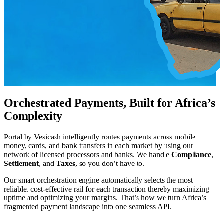
Orchestrated Payments, Built for Africa’s
Complexity
Portal by Vesicash intelligently routes payments across mobile
money, cards, and bank transfers in each market by using our
network of licensed processors and banks. We handle
Compliance
,
Settlement
, and
Taxes
, so you don’t have to.
Our smart orchestration engine automatically selects the most
reliable, cost-effective rail for each transaction thereby maximizing
uptime and optimizing your margins. That’s how we turn Africa’s
fragmented payment landscape into one seamless API.