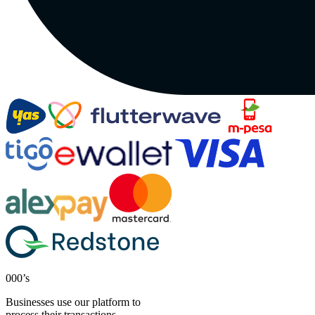
000’s
Businesses use our platform to
process their transactions.