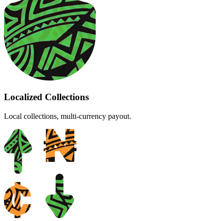
Localized Collections
Local collections, multi-currency payout.